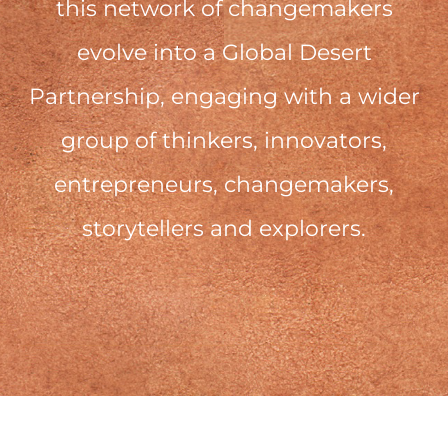
this network of changemakers
evolve into a Global Desert
Partnership, engaging with a wider
group of thinkers, innovators,
entrepreneurs, changemakers,
storytellers and explorers.