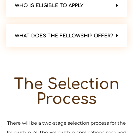
WHO IS ELIGIBLE TO APPLY
WHAT DOES THE FELLOWSHIP OFFER?
The Selection
Process
There will be a two-stage selection process for the
fellowship. All the Fellowship applications received