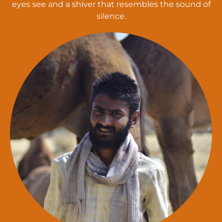
eyes see and a shiver that resembles the sound of
silence.