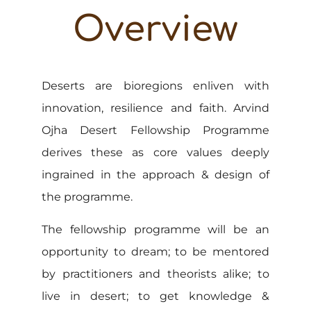
Overview
Deserts are bioregions enliven with
innovation, resilience and faith. Arvind
Ojha Desert Fellowship Programme
derives these as core values deeply
ingrained in the approach & design of
the programme.
The fellowship programme will be an
opportunity to dream; to be mentored
by practitioners and theorists alike; to
live in desert; to get knowledge &