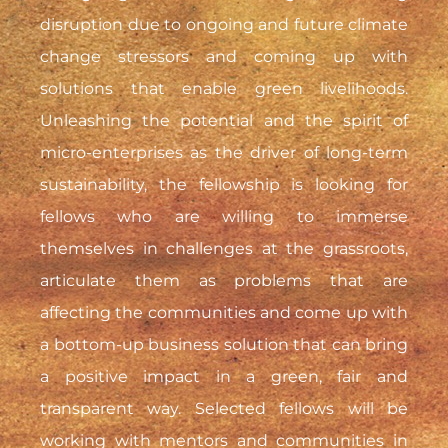
disruption due to ongoing and future climate
change stressors and coming up with
solutions that enable green livelihoods.
Unleashing the potential and the spirit of
micro-enterprises as the driver of long-term
sustainability, the fellowship is looking for
fellows who are willing to immerse
themselves in challenges at the grassroots,
articulate them as problems that are
affecting the communities and come up with
a bottom-up business solution that can bring
a positive impact in a green, fair and
transparent way. Selected fellows will be
working with mentors and communities in