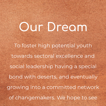
Our Dream
To foster high potential youth
towards sectoral excellence and
social leadership having a special
bond with deserts, and eventually
growing into a committed network
of changemakers. We hope to see