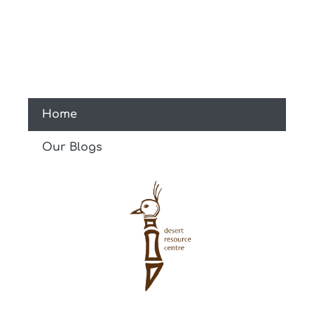
Home
Our Blogs