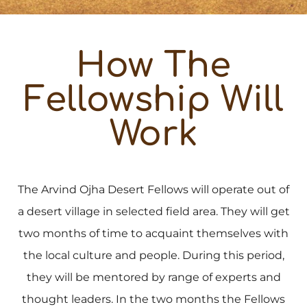
How The
Fellowship Will
Work
The Arvind Ojha Desert Fellows will operate out of
a desert village in selected field area. They will get
two months of time to acquaint themselves with
the local culture and people. During this period,
they will be mentored by range of experts and
thought leaders. In the two months the Fellows