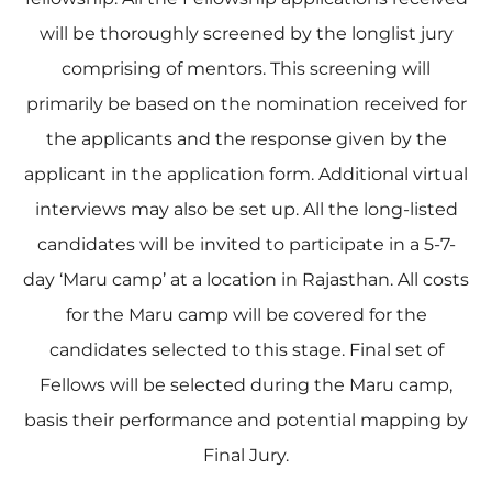
will be thoroughly screened by the longlist jury
comprising of mentors. This screening will
primarily be based on the nomination received for
the applicants and the response given by the
applicant in the application form. Additional virtual
interviews may also be set up. All the long-listed
candidates will be invited to participate in a 5-7-
day ‘Maru camp’ at a location in Rajasthan. All costs
for the Maru camp will be covered for the
candidates selected to this stage. Final set of
Fellows will be selected during the Maru camp,
basis their performance and potential mapping by
Final Jury.