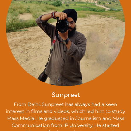
Sunpreet
From Delhi, Sunpreet has always had a keen
interest in films and videos, which led him to study
Mass Media. He graduated in Journalism and Mass
Communication from IP University. He started