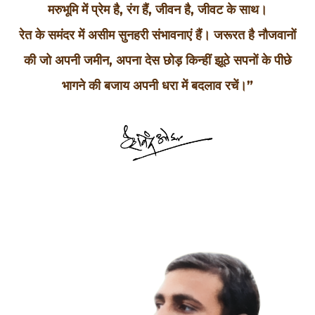
मरुभूमि में प्रेम है, रंग हैं, जीवन है, जीवट के साथ।
रेत के समंदर में असीम सुनहरी संभावनाएं हैं। जरूरत है नौजवानों
की जो अपनी जमीन, अपना देस छोड़ किन्हीं झूठे सपनों के पीछे
भागने की बजाय अपनी धरा में बदलाव रचें।”