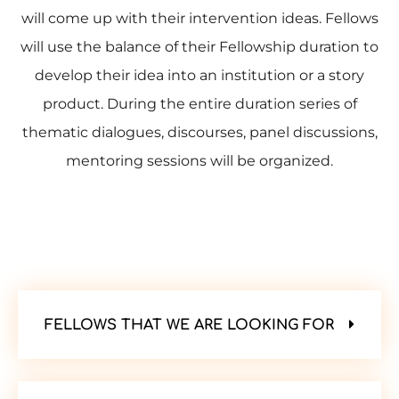
will come up with their intervention ideas. Fellows
will use the balance of their Fellowship duration to
develop their idea into an institution or a story
product. During the entire duration series of
thematic dialogues, discourses, panel discussions,
mentoring sessions will be organized.
FELLOWS THAT WE ARE LOOKING FOR