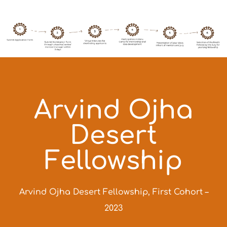
Arvind Ojha
Desert
Fellowship
Arvind Ojha Desert Fellowship, First Cohort –
2023