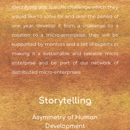
identifying one specific challenge which they
would like to solve for and over the period of
one year, develop it from a challenge to a
solution to a micro-enterprise, they will be
supported by mentors and a set of experts in
making it a sustainable and saleable micro
enterprise and be part of our network of
distributed micro-enterprises.
Storytelling
Asymmetry of Human
Development