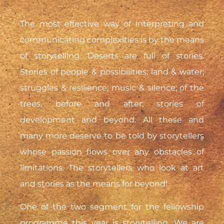
The most effective way of interpreting and
communicating complexities is by the means
of storytelling. Deserts are full of stories.
Stories of people & possibilities; land & water;
struggles & resilience; music & silence; of the
trees, before and after; stories of
development and beyond. All these and
many more deserve to be told by storytellers
whose passion flows over any obstacles of
limitations. The storytellers who look at art
and stories as the means for beyond!
One of the two segment for the fellowship
programme this year is storytelling. We are