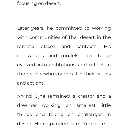
focusing on desert.
Later years, he committed to working
with communities of Thar desert in the
remote places and contexts. His
innovations and models have today
evolved into institutions and reflect in
the people who stand tall in their values
and actions.
Arvind Ojha remained a creator and a
dreamer working on smallest little
things and taking on challenges in
desert. He responded to each silence of