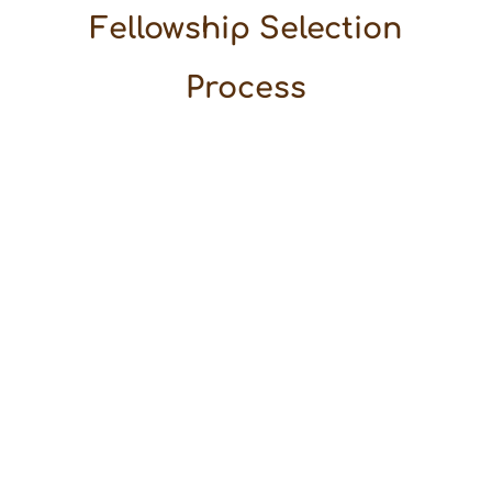
Fellowship Selection
Process
We are
happy to
share that
we have
reached
the final
stage of
the Arvind
Ojha
Desert