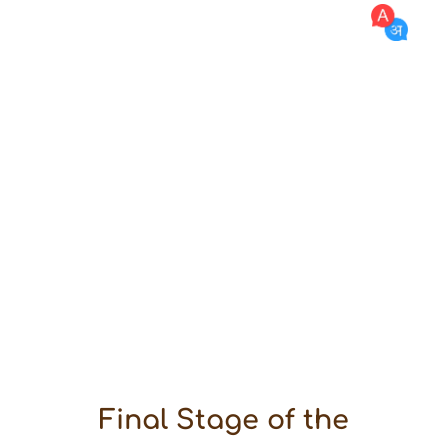
Arvind Ojha
Desert
Fellowship
Desert
Rural Immersion
One Year In Village
Financial Support
Mentoring
Network Development
Institution Building
Storytelling
Knowledge
Mistakes & Learning
Final Stage of the