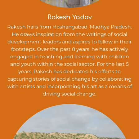
Rakesh Yadav
Rakesh hails from Hoshangabad, Madhya Pradesh.
He draws inspiration from the writings of social
development leaders and aspires to follow in their
footsteps. Over the past 8 years, he has actively
engaged in teaching and learning with children
and youth within the social sector. For the last 5
years, Rakesh has dedicated his efforts to
capturing stories of social change by collaborating
with artists and incorporating his art as a means of
driving social change.