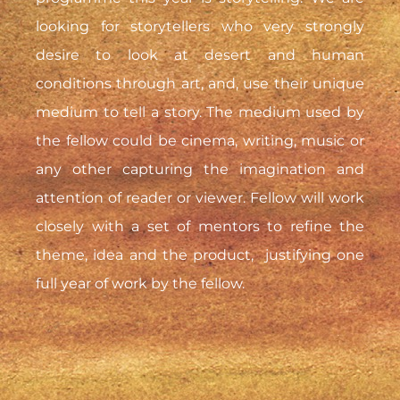
looking for storytellers who very strongly
desire to look at desert and human
conditions through art, and, use their unique
medium to tell a story. The medium used by
the fellow could be cinema, writing, music or
any other capturing the imagination and
attention of reader or viewer. Fellow will work
closely with a set of mentors to refine the
theme, idea and the product, justifying one
full year of work by the fellow.