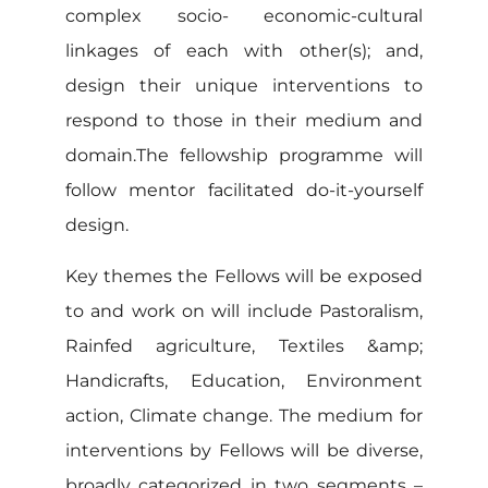
complex socio- economic-cultural
linkages of each with other(s); and,
design their unique interventions to
respond to those in their medium and
domain.The fellowship programme will
follow mentor facilitated do-it-yourself
design.
Key themes the Fellows will be exposed
to and work on will include Pastoralism,
Rainfed agriculture, Textiles &amp;
Handicrafts, Education, Environment
action, Climate change. The medium for
interventions by Fellows will be diverse,
broadly categorized in two segments –