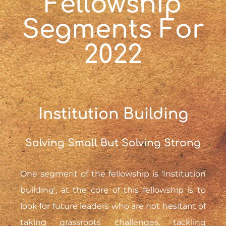
Fellowship
Segments For
2022
Institution Building
Solving Small But Solving Strong
One segment of the fellowship is ‘Institution
building’, at the core of this fellowship is to
look for future leaders who are not hesitant of
taking grassroots challenges, tackling