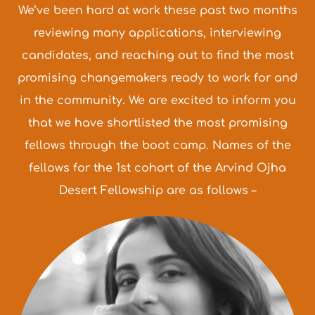
We’ve been hard at work these past two months
reviewing many applications, interviewing
candidates, and reaching out to find the most
promising changemakers ready to work for and
in the community. We are excited to inform you
that we have shortlisted the most promising
fellows through the boot camp. Names of the
fellows for the 1st cohort of the Arvind Ojha
Desert Fellowship are as follows –