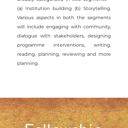
(a) Institution building (b) Storytelling.
Various aspects in both the segments
will include engaging with community,
dialogue with stakeholders, designing
programme interventions, writing,
reading, planning, reviewing and more
planning.