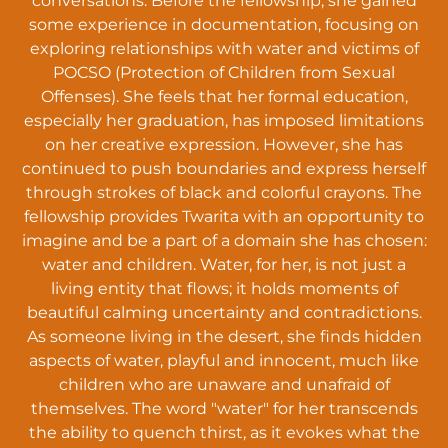
conversations. Before the fellowship, she gained
some experience in documentation, focusing on
exploring relationships with water and victims of
POCSO (Protection of Children from Sexual
Offenses). She feels that her formal education,
especially her graduation, has imposed limitations
on her creative expression. However, she has
continued to push boundaries and express herself
through strokes of black and colorful crayons. The
fellowship provides Twarita with an opportunity to
imagine and be a part of a domain she has chosen:
water and children. Water, for her, is not just a
living entity that flows; it holds moments of
beautiful calming uncertainty and contradictions.
As someone living in the desert, she finds hidden
aspects of water, playful and innocent, much like
children who are unaware and unafraid of
themselves. The word "water" for her transcends
the ability to quench thirst, as it evokes what the