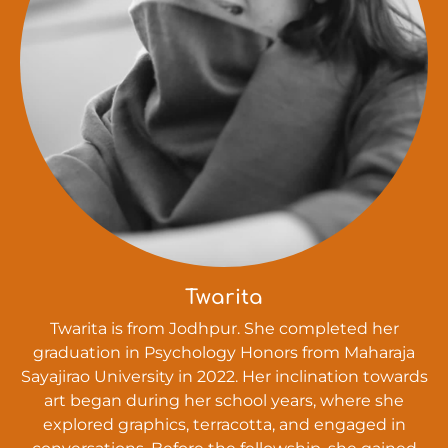
Twarita
Twarita is from Jodhpur. She completed her
graduation in Psychology Honors from Maharaja
Sayajirao University in 2022. Her inclination towards
art began during her school years, where she
explored graphics, terracotta, and engaged in