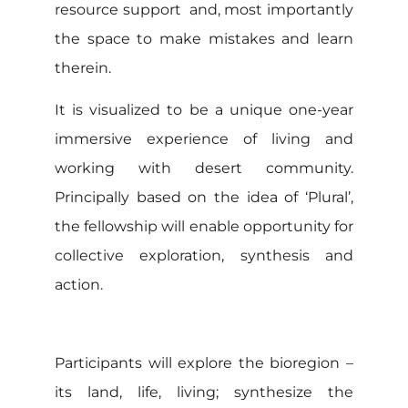
resource support and, most importantly
the space to make mistakes and learn
therein.
It is visualized to be a unique one-year
immersive experience of living and
working with desert community.
Principally based on the idea of ‘Plural’,
the fellowship will enable opportunity for
collective exploration, synthesis and
action.
Participants will explore the bioregion –
its land, life, living; synthesize the