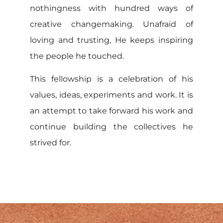
nothingness with hundred ways of
creative changemaking. Unafraid of
loving and trusting, He keeps inspiring
the people he touched.
This fellowship is a celebration of his
values, ideas, experiments and work. It is
an attempt to take forward his work and
continue building the collectives he
strived for.