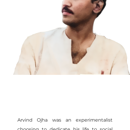
Arvind Ojha was an experimentalist
choosing to dedicate his life to social