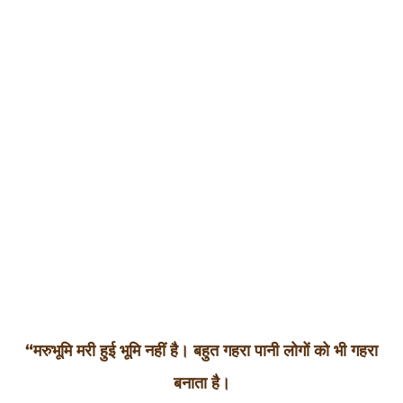
final stage
of the
selection
process –
Bajju Boot
Camp.
“मरुभूमि मरी हुई भूमि नहीं है। बहुत गहरा पानी लोगों को भी गहरा
बनाता है।