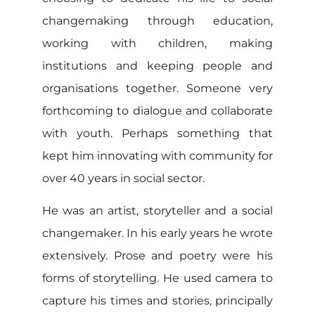
changemaking through education,
working with children, making
institutions and keeping people and
organisations together. Someone very
forthcoming to dialogue and collaborate
with youth. Perhaps something that
kept him innovating with community for
over 40 years in social sector.
He was an artist, storyteller and a social
changemaker. In his early years he wrote
extensively. Prose and poetry were his
forms of storytelling. He used camera to
capture his times and stories, principally